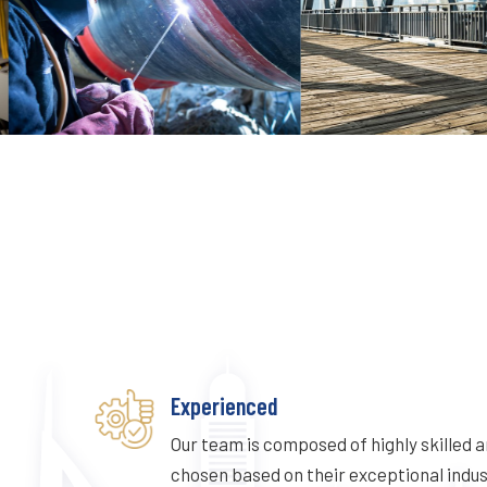
Experienced
Our team is composed of highly skilled 
chosen based on their exceptional indu