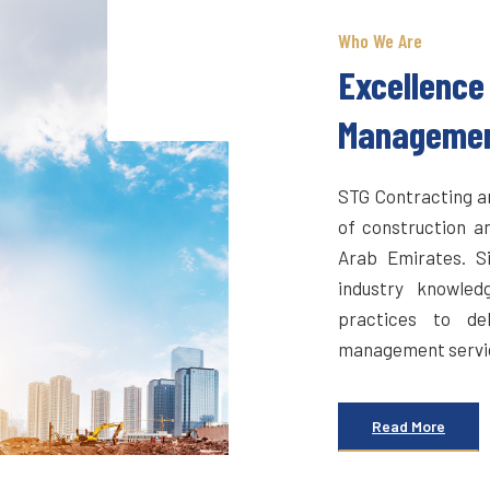
Who We Are
Excellence 
Manageme
STG Contracting an
of construction a
Arab Emirates. S
industry knowled
practices to del
management service
Read More