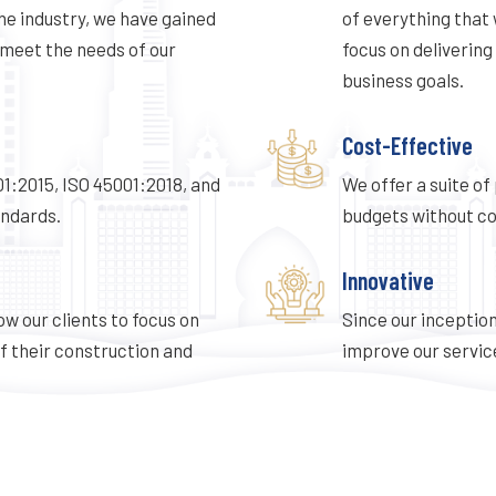
he industry, we have gained
of everything that 
meet the needs of our
focus on delivering
business goals.
Cost-Effective
001:2015, ISO 45001:2018, and
We offer a suite of
ndards.
budgets without co
Innovative
ow our clients to focus on
Since our inception
f their construction and
improve our service