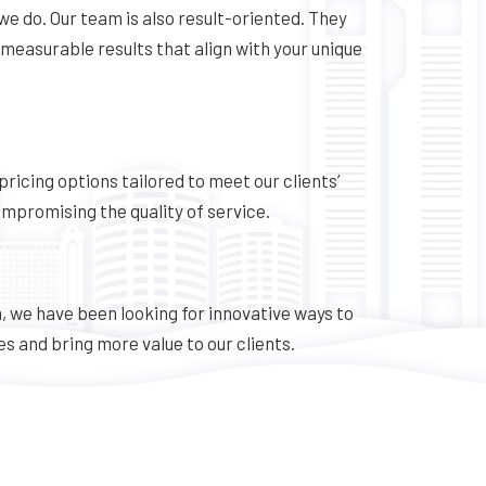
we do. Our team is also result-oriented. They
 measurable results that align with your unique
 pricing options tailored to meet our clients’
mpromising the quality of service.
, we have been looking for innovative ways to
s and bring more value to our clients.