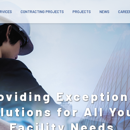
RVICES
CONTRACTING PROJECTS
PROJECTS
NEWS
CAREE
24/7
nytime, Anywhere
Across The UAE