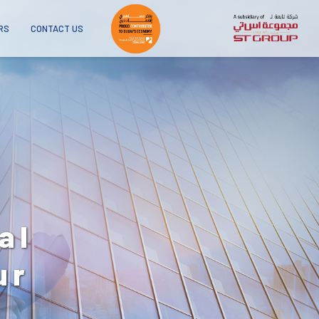
RS
CONTACT US