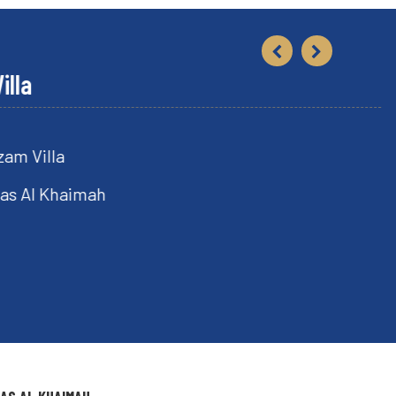
lla
Khaimah