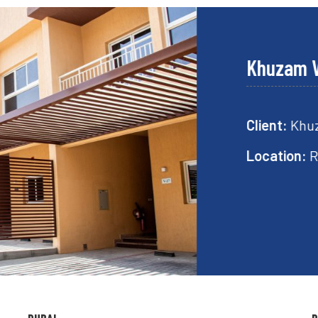
Khuzam Villa
Client:
Khuzam Vi
Location:
Ras Al 