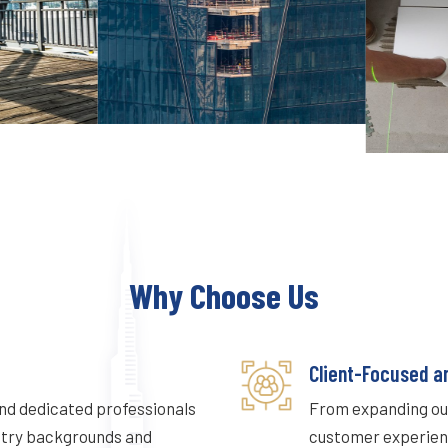
Why Choose Us
Client-Focused a
and dedicated professionals
From expanding our
stry backgrounds and
customer experienc