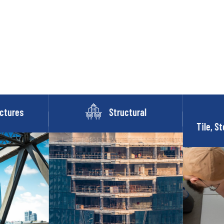
ctures
Structural
Tile, St