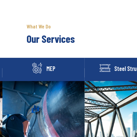
What We Do
Our Services
MEP
Steel Stru