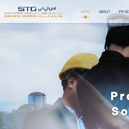
HOME
ABOUT
FM SE
A