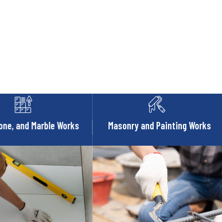
one, and Marble Works
Masonry and Painting Works