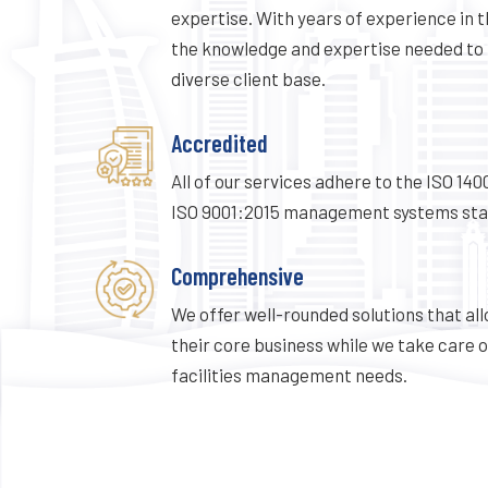
expertise. With years of experience in t
the knowledge and expertise needed to 
diverse client base.
Accredited
All of our services adhere to the ISO 14
ISO 9001:2015 management systems sta
Comprehensive
We offer well-rounded solutions that all
their core business while we take care o
facilities management needs.