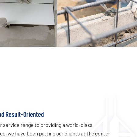
nd Result-Oriented
 service range to providing a world-class
e, we have been putting our clients at the center