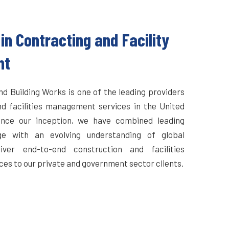
in Contracting and Facility
nt
d Building Works is one of the leading providers
nd facilities management services in the United
ince our inception, we have combined leading
ge with an evolving understanding of global
iver end-to-end construction and facilities
s to our private and government sector clients.